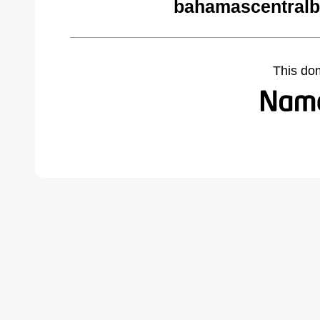
bahamascentralb
This do